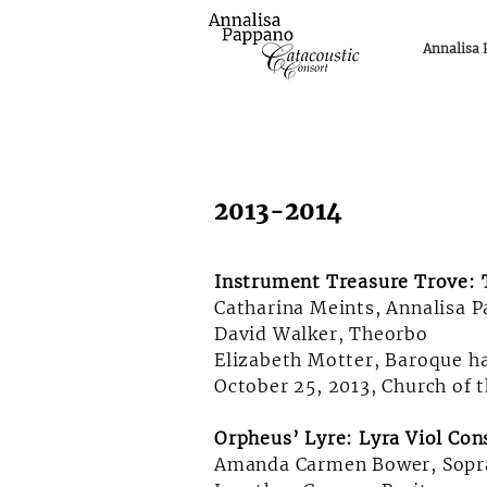
Annalisa
2013-2014
Instrument Treasure Trove: T
Catharina Meints, Annalisa 
David Walker, Theorbo
Elizabeth Motter, Baroque h
October 25, 2013, Church of 
Orpheus’ Lyre: Lyra Viol Con
Amanda Carmen Bower, Sopr