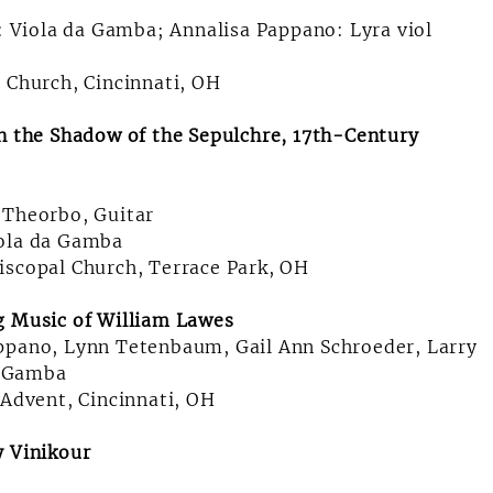
f: Viola da Gamba; Annalisa Pappano: Lyra viol
l Church, Cincinnati, OH
In the Shadow of the Sepulchre, 17th-Century
 Theorbo, Guitar
iola da Gamba
iscopal Church, Terrace Park, OH
g Music of William Lawes
appano, Lynn Tetenbaum, Gail Ann Schroeder, Larry
da Gamba
 Advent, Cincinnati, OH
y Vinikour