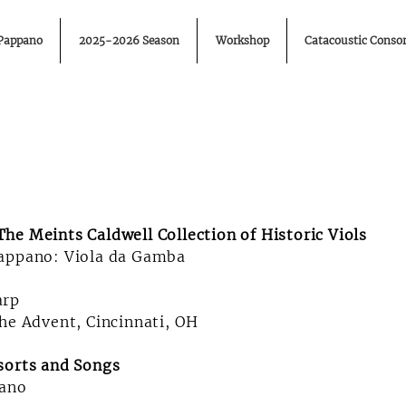
 Pappano
2025-2026 Season
Workshop
Catacoustic Consor
he Meints Caldwell Collection of Historic Viols
Pappano: Viola da Gamba
arp
the Advent, Cincinnati, OH
sorts and Songs
ano