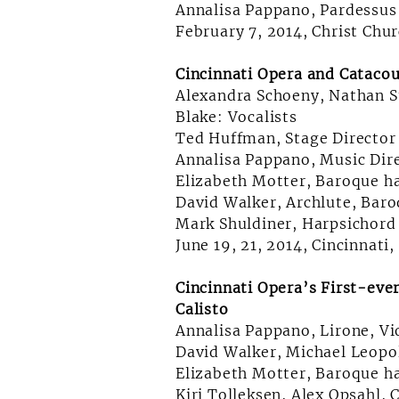
Annalisa Pappano, Pardessus 
February 7, 2014, Christ Chur
Cincinnati Opera and Catacou
Alexandra Schoeny, Nathan 
Blake: Vocalists
Ted Huffman, Stage Director
Annalisa Pappano, Music Dire
Elizabeth Motter, Baroque h
David Walker, Archlute, Baro
Mark Shuldiner, Harpsichord
June 19, 21, 2014, Cincinnati
Cincinnati Opera’s First-eve
Calisto
Annalisa Pappano, Lirone, V
David Walker, Michael Leopo
Elizabeth Motter, Baroque h
Kiri Tolleksen, Alex Opsahl, 