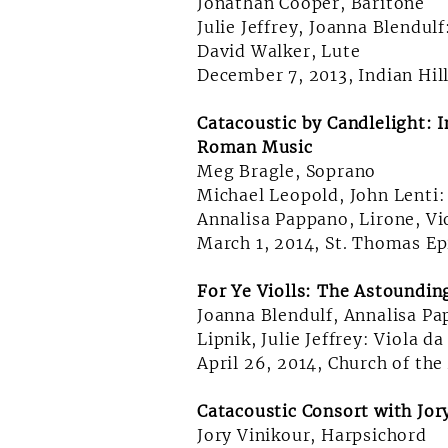
Jonathan Cooper, Baritone
Julie Jeffrey, Joanna Blendul
David Walker, Lute
December 7, 2013, Indian Hil
Catacoustic by Candlelight: 
Roman Music
Meg Bragle, Soprano
Michael Leopold, John Lenti:
Annalisa Pappano, Lirone, V
March 1, 2014, St. Thomas Ep
For Ye Violls: The Astoundin
Joanna Blendulf, Annalisa P
Lipnik, Julie Jeffrey: Viola 
April 26, 2014, Church of the
Catacoustic Consort with Jor
Jory Vinikour, Harpsichord