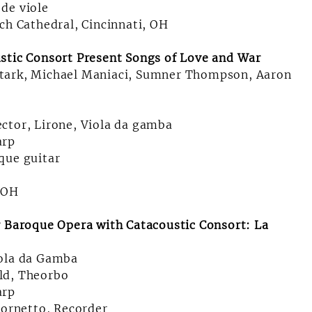
de viole
ch Cathedral, Cincinnati, OH
stic Consort Present Songs of Love and War
Stark, Michael Maniaci, Sumner Thompson, Aaron
ctor, Lirone, Viola da gamba
arp
que guitar
, OH
r Baroque Opera with Catacoustic Consort: La
iola da Gamba
ld, Theorbo
arp
Cornetto, Recorder