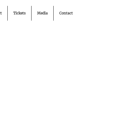
t
Tickets
Media
Contact