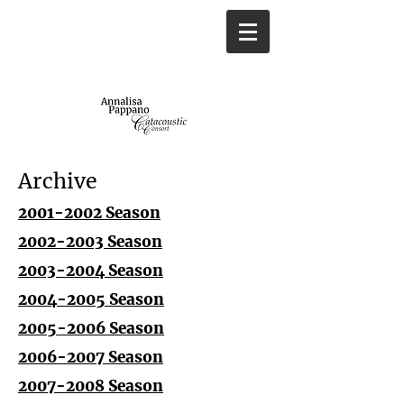
Archive
2001-2002 Season
2002-2003 Season
2003-2004 Season
2004-2005 Season
2005-2006 Season
2006-2007 Season
2007-2008 Season