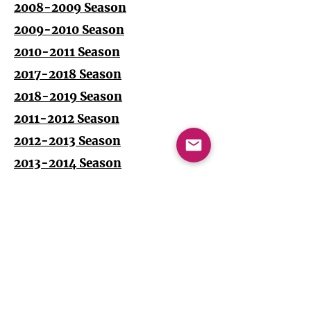
2008-2009 Season
2009-2010 Season
2010-2011 Season
2017-2018 Season
2018-2019 Season
2011-2012 Season
2012-2013 Season
2013-2014 Season
2014-2015 Season
2015-2016 Season
2016-2017 Season
Impressum + Datenschutz