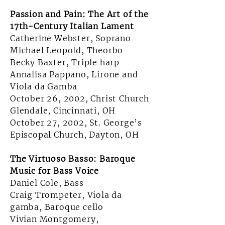
Passion and Pain: The Art of the
17th-Century Italian Lament
Catherine Webster, Soprano
Michael Leopold, Theorbo
Becky Baxter, Triple harp
Annalisa Pappano, Lirone and
Viola da Gamba
October 26, 2002, Christ Church
Glendale, Cincinnati, OH
October 27, 2002, St. George’s
Episcopal Church, Dayton, OH
The Virtuoso Basso: Baroque
Music for Bass Voice
Daniel Cole, Bass
Craig Trompeter,
Viola da
gamba, Baroque cello
Vivian Montgomery,