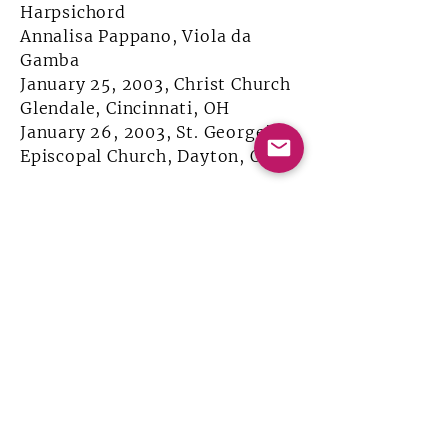
Harpsichord
Annalisa Pappano, Viola da
Gamba
January 25, 2003, Christ Church
Glendale, Cincinnati, OH
January 26, 2003, St. George’s
Episcopal Church, Dayton, OH
Before Bach, Before Schubert:
German Renaissance Music for
Tenor
and Viola da Gamba Consort
Daniel Carberg, Tenor
Wendy Gillespie, John Mark
Rozendaal, Mary Springfels,
Annalisa Pappano: Viola da
Gamba
March 22, 2003, Christ Church
Glendale, Cincinnati, OH