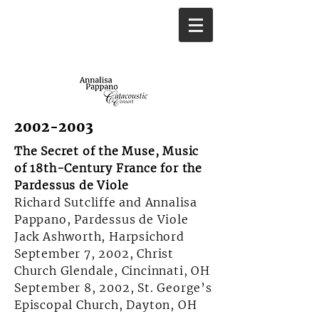
2002-2003
The Secret of the Muse, Music
of 18th-Century France for the
Pardessus de Viole
Richard Sutcliffe and Annalisa
Pappano, Pardessus de Viole
Jack Ashworth, Harpsichord
September 7, 2002, Christ
Church Glendale, Cincinnati, OH
September 8, 2002, St. George’s
Episcopal Church, Dayton, OH