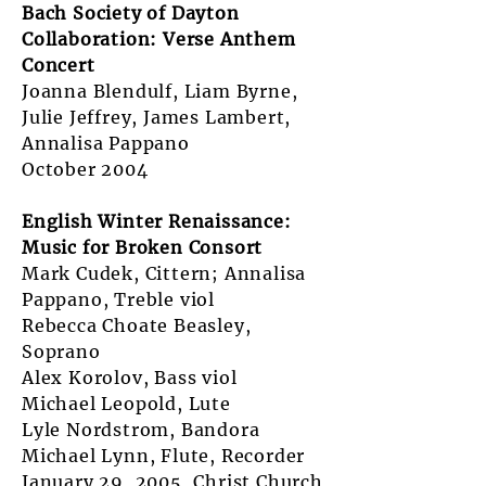
Bach Society of Dayton
Collaboration: Verse Anthem
Concert
Joanna Blendulf, Liam Byrne,
Julie Jeffrey, James Lambert,
Annalisa Pappano
October 2004
English Winter Renaissance:
Music for Broken Consort
Mark Cudek, Cittern; Annalisa
Pappano, Treble viol
Rebecca Choate Beasley,
Soprano
Alex Korolov, Bass viol
Michael Leopold, Lute
Lyle Nordstrom, Bandora
Michael Lynn, Flute, Recorder
January 29, 2005, Christ Church