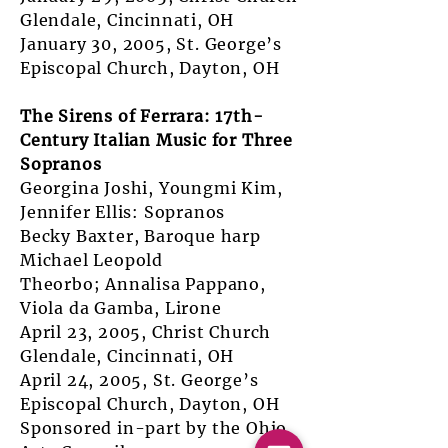
Glendale, Cincinnati, OH
January 30, 2005, St. George’s
Episcopal Church, Dayton, OH
The Sirens of Ferrara: 17th-
Century Italian Music for Three
Sopranos
Georgina Joshi, Youngmi Kim,
Jennifer Ellis: Sopranos
Becky Baxter, Baroque harp
Michael Leopold
Theorbo; Annalisa Pappano,
Viola da Gamba, Lirone
April 23, 2005, Christ Church
Glendale, Cincinnati, OH
April 24, 2005, St. George’s
Episcopal Church, Dayton, OH
Sponsored in-part by the Ohio