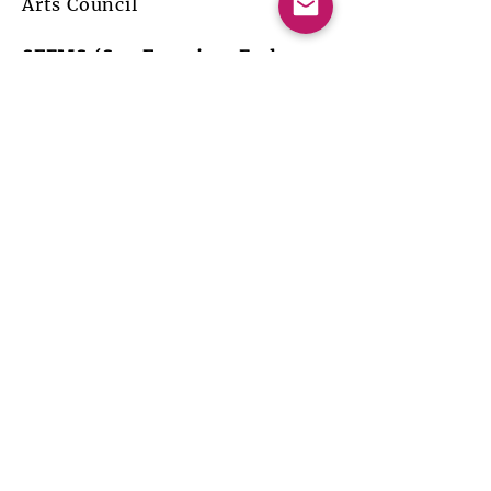
Arts Council
SFEMS (San Francisco Early
Music Society) Concert Series:
The Italian Dramatic Lament
Catherine Webster, Soprano
Michael Leopold, Theorbo
Becky Baxter, Baroque harp
Annalisa Pappano, Lirone, Viola
da gamba
April 20-30, May 1, 2005, San
Francisco, Berkeley, Palo Alto,
CA
18th-Century Music for Violin
and Pardessus de Viole
Annalisa Pappano, Pardessus de
viole
Jennifer Roig-Francolì, Baroque