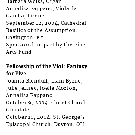
Barbara Weiss, Organ
Annalisa Pappano, Viola da
Gamba, Lirone
September 12, 2004, Cathedral
Basilica of the Assumption,
Covington, KY
Sponsored in-part by the Fine
Arts Fund
Fellowship of the Viol: Fantasy
for Five
Joanna Blendulf, Liam Byrne,
Julie Jeffrey, Joelle Morton,
Annalisa Pappano
October 9, 2004, Christ Church
Glendale
October 10, 2004, St. George’s
Episcopal Church, Dayton, OH