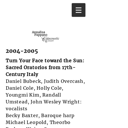
2004-2005
Turn Your Face toward the Sun:
Sacred Oratorios from 17th-
Century Italy
Daniel Bubeck, Judith Overcash,
Daniel Cole, Holly Cole,
Youngmi Kim, Randall
Umstead, John Wesley Wright:
vocalists
Becky Baxter, Baroque harp
Michael Leopold, Theorbo