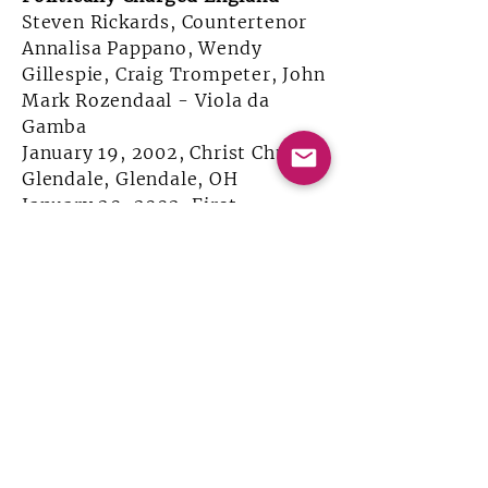
Steven Rickards, Countertenor
Annalisa Pappano, Wendy
Gillespie, Craig Trompeter, John
Mark Rozendaal - Viola da
Gamba
January 19, 2002, Christ Church
Glendale, Glendale, OH
January 20, 2002, First
Congregational United Church
of Christ, Indianapolis, IN
Sponsored in-part by the Ohio
Humanities Council
William Lawes 400th Birthday
Bash!
Annalisa Pappano, Wendy
Gillespie, Craig Trompeter, Ken