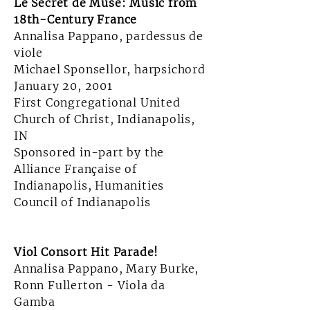
Le Secret de Muse: Music from
18th-Century France
Annalisa Pappano, pardessus de
viole
Michael Sponsellor, harpsichord
January 20, 2001
First Congregational United
Church of Christ, Indianapolis,
IN
Sponsored in-part by the
Alliance Française of
Indianapolis, Humanities
Council of Indianapolis
Viol Consort Hit Parade!
Annalisa Pappano, Mary Burke,
Ronn Fullerton - Viola da
Gamba