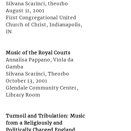
Silvana Scarinci, theorbo
August 11, 2001
First Congregational United
Church of Christ, Indianapolis,
IN
Music of the Royal Courts
Annalisa Pappano, Viola da
Gamba
Silvana Scarinci, Theorbo
October 13, 2001
Glendale Community Center,
Library Room
Turmoil and Tribulation: Music
from a Religiously and
Politically Charged England