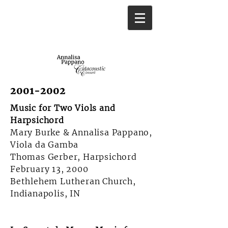
2001-2002
Music for Two Viols and
Harpsichord
Mary Burke & Annalisa Pappano,
Viola da Gamba
Thomas Gerber, Harpsichord
February 13, 2000
Bethlehem Lutheran Church,
Indianapolis, IN