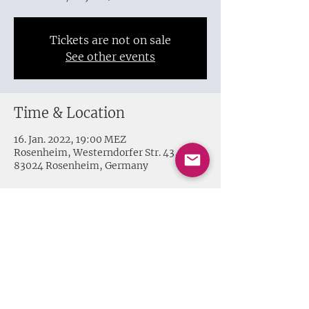
Tickets are not on sale
See other events
Time & Location
16. Jan. 2022, 19:00 MEZ
Rosenheim, Westerndorfer Str. 43,
83024 Rosenheim, Germany
Share this event