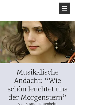
Musikalische
Andacht: “Wie
schön leuchtet uns
der Morgenstern”
So., 16. Jan.
  |  
Rosenheim