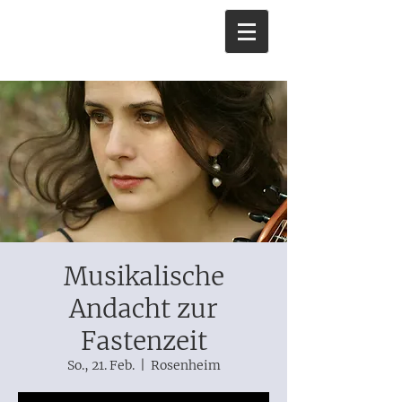
Musikalische
Andacht zur
Fastenzeit
So., 21. Feb.
  |  
Rosenheim