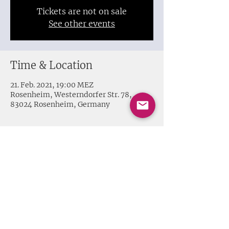
Tickets are not on sale
See other events
Time & Location
21. Feb. 2021, 19:00 MEZ
Rosenheim, Westerndorfer Str. 78,
83024 Rosenheim, Germany
Share this event
Impressum + Datenschutz