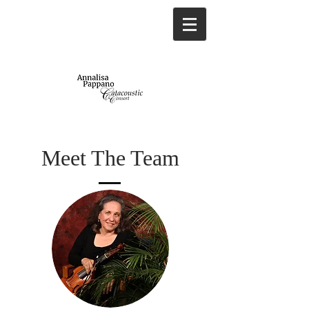
Meet The Team