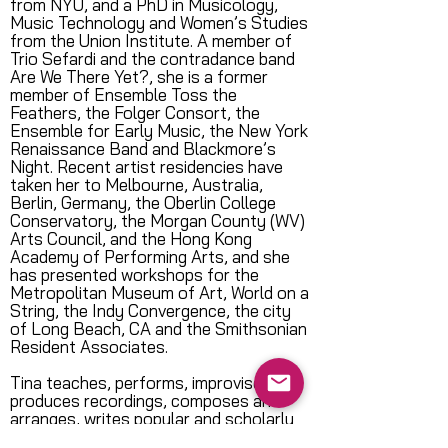
from NYU, and a PhD in Musicology,
Music Technology and Women’s Studies
from the Union Institute. A member of
Trio Sefardi and the contradance band
Are We There Yet?, she is a former
member of Ensemble Toss the
Feathers, the Folger Consort, the
Ensemble for Early Music, the New York
Renaissance Band and Blackmore’s
Night. Recent artist residencies have
taken her to Melbourne, Australia,
Berlin, Germany, the Oberlin College
Conservatory, the Morgan County (WV)
Arts Council, and the Hong Kong
Academy of Performing Arts, and she
has presented workshops for the
Metropolitan Museum of Art, World on a
String, the Indy Convergence, the city
of Long Beach, CA and the Smithsonian
Resident Associates.
Tina teaches, performs, improvises,
produces recordings, composes and
arranges, writes popular and scholarly
articles and directs both SoundCatcher