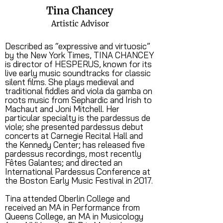
Tina Chancey
Artistic Advisor
Described as “expressive and virtuosic”
by the New York Times, TINA CHANCEY
is director of HESPERUS, known for its
live early music soundtracks for classic
silent films. She plays medieval and
traditional fiddles and viola da gamba on
roots music from Sephardic and Irish to
Machaut and Joni Mitchell. Her
particular specialty is the pardessus de
viole; she presented pardessus debut
concerts at Carnegie Recital Hall and
the Kennedy Center; has released five
pardessus recordings, most recently
Fêtes Galantes; and directed an
International Pardessus Conference at
the Boston Early Music Festival in 2017.
Tina attended Oberlin College and
received an MA in Performance from
Queens College, an MA in Musicology