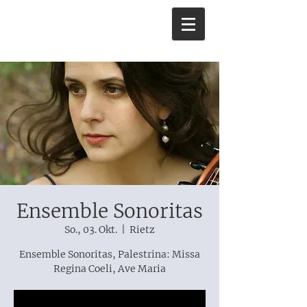
Ensemble Sonoritas
So., 03. Okt.
  |  
Rietz
Ensemble Sonoritas, Palestrina: Missa
Regina Coeli, Ave Maria