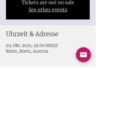
Tickets are not on sale
See other events
Uhrzeit & Adresse
03. Okt. 2021, 19:00 MESZ
Rietz, Rietz, Austria
Share this event
Impressum + Datenschutz
© 2020 Melissa Harvey