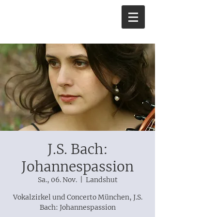
J.S. Bach:
Johannespassion
Sa., 06. Nov.
  |  
Landshut
Vokalzirkel und Concerto München, J.S.
Bach: Johannespassion