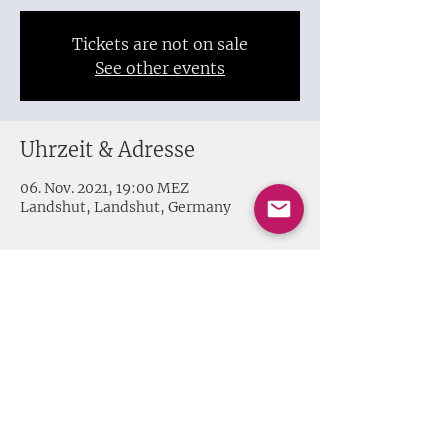
Tickets are not on sale
See other events
Uhrzeit & Adresse
06. Nov. 2021, 19:00 MEZ
Landshut, Landshut, Germany
Share this event
Impressum + Datenschutz