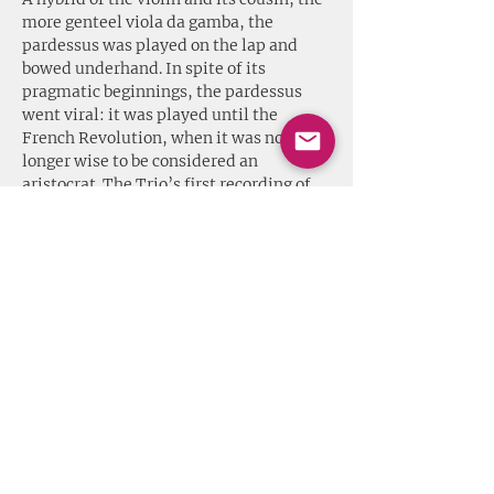
more genteel viola da gamba, the 
pardessus was played on the lap and 
bowed underhand. In spite of its 
pragmatic beginnings, the pardessus 
went viral: it was played until the 
French Revolution, when it was no 
longer wise to be considered an 
aristocrat. The Trio’s first recording of 
Boismortier’s Sonates en Trio, Opus 7 is 
available on CDBaby
.
// Dies ist kein Catacoustic Consort 
Konzert. Mehr Informationen unter 
http://tinachancey.com
 //
Share this event