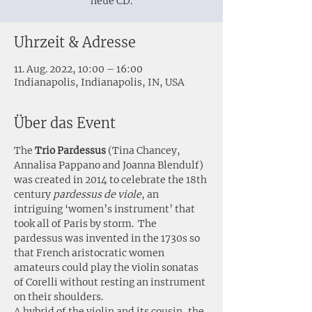
neue CD.
Uhrzeit & Adresse
11. Aug. 2022, 10:00 – 16:00
Indianapolis, Indianapolis, IN, USA
Über das Event
The
 Trio Pardessus
 (Tina Chancey, 
Annalisa Pappano and Joanna Blendulf) 
was created in 2014 to celebrate the 18th 
century 
pardessus de viole
, an 
intriguing ‘women’s instrument’ that 
took all of Paris by storm.  The 
pardessus was invented in the 1730s so 
that French aristocratic women 
amateurs could play the violin sonatas 
of Corelli without resting an instrument 
on their shoulders.
A hybrid of the violin and its cousin, the 