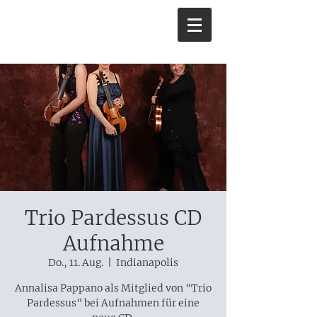
Trio Pardessus CD
Aufnahme
Do., 11. Aug.
  |  
Indianapolis
Annalisa Pappano als Mitglied von "Trio
Pardessus" bei Aufnahmen für eine