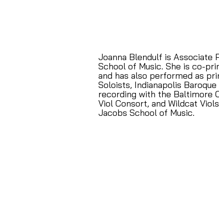
Joanna Blendulf is Associate 
School of Music. She is co-pri
and has also performed as pri
Soloists, Indianapolis Baroque
recording with the Baltimore 
Viol Consort, and Wildcat Viol
Jacobs School of Music.