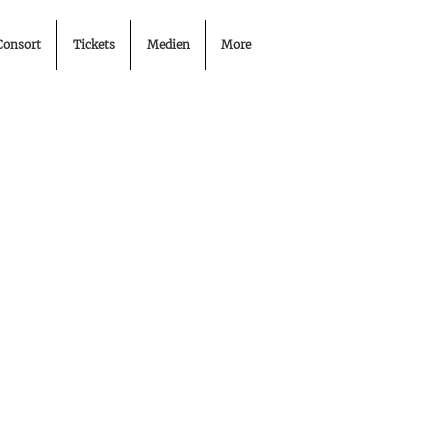
Consort
Tickets
Medien
More