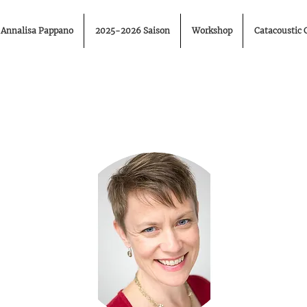
Annalisa Pappano
2025-2026 Saison
Workshop
Catacoustic 