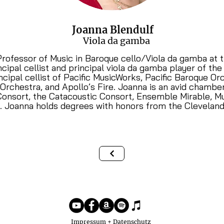
Joanna Blendulf
Viola da gamba
Professor of Music in Baroque cello/Viola da gamba at t
ncipal cellist and principal viola da gamba player of t
ncipal cellist of Pacific MusicWorks, Pacific Baroque O
 Orchestra, and Apollo’s Fire. Joanna is an avid chamb
Consort, the Catacoustic Consort, Ensemble Mirable, M
s. Joanna holds degrees with honors from the Cleveland
Impressum + Datenschutz