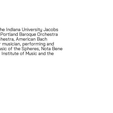
he Indiana University Jacobs
he Portland Baroque Orchestra
rchestra, American Bach
er musician, performing and
usic of the Spheres, Nota Bene
 Institute of Music and the